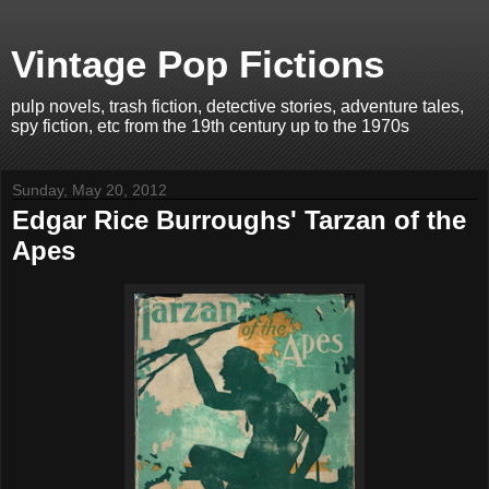
Vintage Pop Fictions
pulp novels, trash fiction, detective stories, adventure tales,
spy fiction, etc from the 19th century up to the 1970s
Sunday, May 20, 2012
Edgar Rice Burroughs' Tarzan of the
Apes