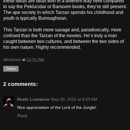
these ideas are dealt with in a different way here compared
to say the Peklucidar or Barsoom books, they’re still present.
The ape society in which Tarzan spends his childhood and
youth is typically Burroughsian.
This Tarzan is both more savage and, paradoxically, more
civilised than the Tarzan of the movies. He’s truly a man
caught between two cultures, and between the two sides of
his own nature. Highly recommended.
dfordoom
at
12:51 AM
Share
2 comments:
Heath Lowrance
May 20, 2012 at 8:03 AM
Nice appreciation of the Lord of the Jungle!
Reply