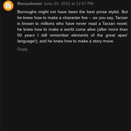
Benzadmiral
June 24, 2015 at 12:07 PM
Burroughs might not have been the best prose stylist. But
he knew how to make a character live -- as you say, Tarzan
is known to millions who have never read a Tarzan novel;
he knew how to make a world come alive (after more than
50 years I still remember elements of the great apes'
language!); and he knew how to make a story move.
Reply