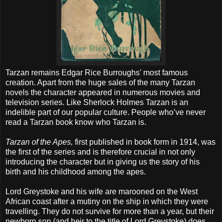
Tarzan remains Edgar Rice Burroughs' most famous
creation. Apart from the huge sales of the many Tarzan
novels the character appeared in numerous movies and
television series. Like Sherlock Holmes Tarzan is an
indelible part of our popular culture. People who’ve never
read a Tarzan book know who Tarzan is.
Tarzan of the Apes,
first published in book form in 1914, was
the first of the series and is therefore crucial in not only
introducing the character but in giving us the story of his
birth and his childhood among the apes.
Lord Greystoke and his wife are marooned on the West
African coast after a mutiny on the ship in which they were
travelling. They do not survive for more than a year, but their
newborn son (and heir to the title of Lord Greystoke) does