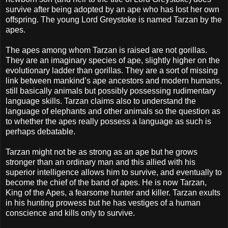
survive after being adopted by an ape who has lost her own
offspring. The young Lord Greystoke is named Tarzan by the
apes.
The apes among whom Tarzan is raised are not gorillas.
They are an imaginary species of ape, slightly higher on the
evolutionary ladder than gorillas. They are a sort of missing
link between mankind’s ape ancestors and modern humans,
still basically animals but possibly possessing rudimentary
language skills. Tarzan claims also to understand the
language of elephants and other animals so the question as
to whether the apes really possess a language as such is
perhaps debatable.
Tarzan might not be as strong as an ape but he grows
stronger than an ordinary man and this allied with his
superior intelligence allows him to survive, and eventually to
become the chief of the band of apes. He is now Tarzan,
King of the Apes, a fearsome hunter and killer. Tarzan exults
in his hunting prowess but he has vestiges of a human
conscience and kills only to survive.