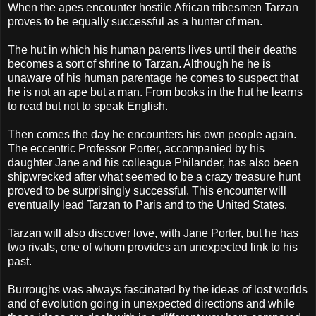
When the apes encounter hostile African tribesmen Tarzan
proves to be equally successful as a hunter of men.
The hut in which his human parents lives until their deaths
becomes a sort of shrine to Tarzan. Although he he is
unaware of his human parentage he comes to suspect that
he is not an ape but a man. From books in the hut he learns
to read but not to speak English.
Then comes the day he encounters his own people again.
The eccentric Professor Porter, accompanied by his
daughter Jane and his colleague Philander, has also been
shipwrecked after what seemed to be a crazy treasure hunt
proved to be surprisingly successful. This encounter will
eventually lead Tarzan to Paris and to the United States.
Tarzan will also discover love, with Jane Porter, but he has
two rivals, one of whom provides an unexpected link to his
past.
Burroughs was always fascinated by the ideas of lost worlds
and of evolution going in unexpected directions and while